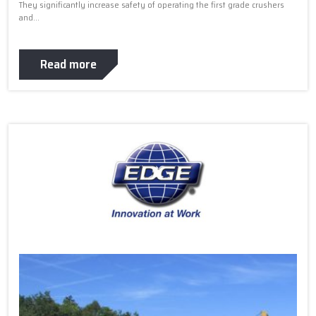
They significantly increase safety of operating the first grade crushers
and...
Read more