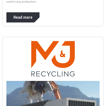
used in any production...
Read more