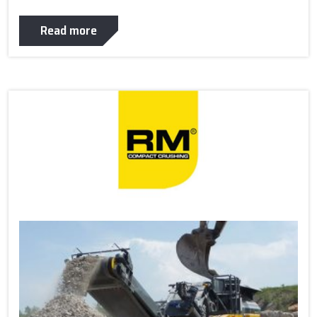
Read more