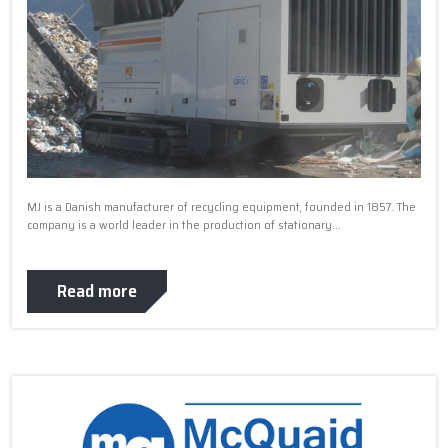
MJ is a Danish manufacturer of recycling equipment, founded in 1857. The
company is a world leader in the production of stationary...
Read more