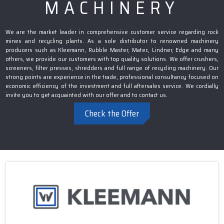
MACHINERY
We are the market leader in comprehensive customer service regarding rock
mines and recycling plants. As a sole distributor to renowned machinery
producers such as Kleemann, Rubble Master, Matec, Lindner, Edge and many
others, we provide our customers with top quality solutions. We offer crushers,
screeners, filter presses, shredders and full range of recycling machinery. Our
strong points are experience in the trade, professional consultancy focused on
economic efficiency of the investment and full aftersales service. We cordially
invite you to get acquainted with our offer and to contact us.
Check the Offer