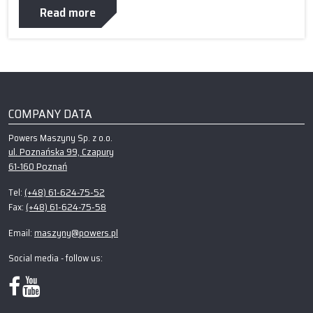
Read more
COMPANY DATA
Powers Maszyny Sp. z o.o.
ul. Poznańska 99, Czapury
61-160 Poznań
(+48) 61-624-75-52
Tel:
(+48) 61-624-75-58
Fax:
maszyny@powers.pl
Email:
Social media - follow us: