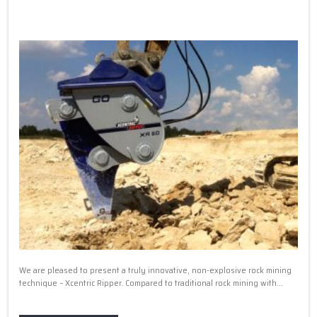
We are pleased to present a truly innovative, non-explosive rock mining
technique – Xcentric Ripper. Compared to traditional rock mining with...