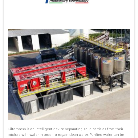
Filterpress is an intelligent device separating solid particles from their
mixture with water in order to regain clean water. Purified water can be