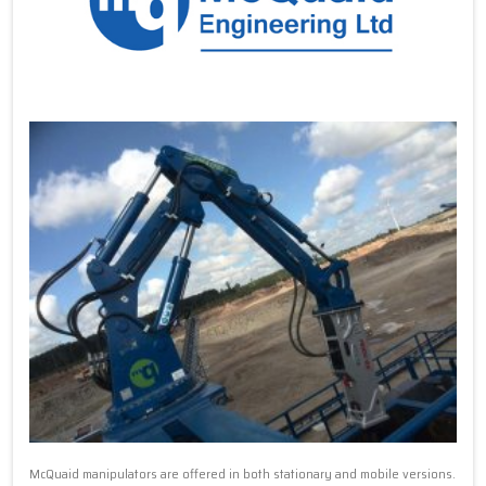
McQuaid manipulators are offered in both stationary and mobile versions.