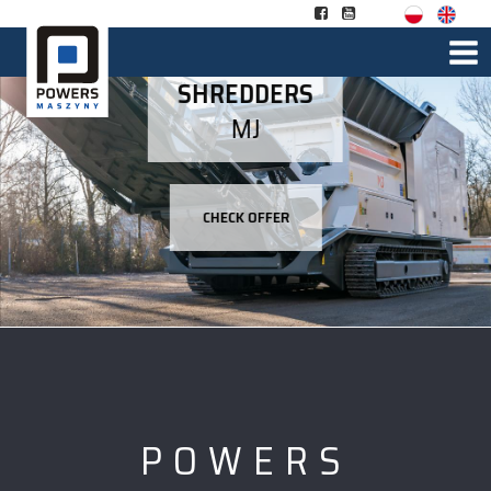
SHREDDERS
MJ
CHECK OFFER
POWERS