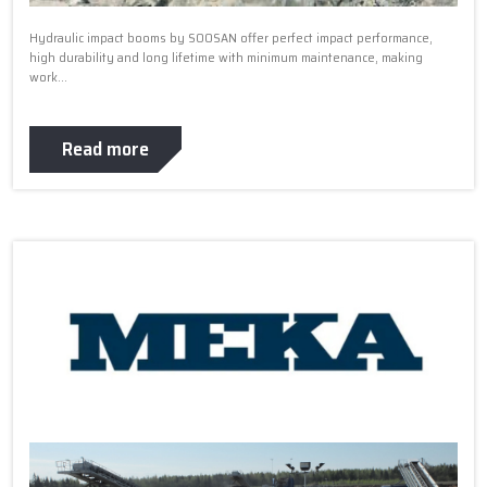
Hydraulic impact booms by SOOSAN offer perfect impact performance,
high durability and long lifetime with minimum maintenance, making
work...
Read more