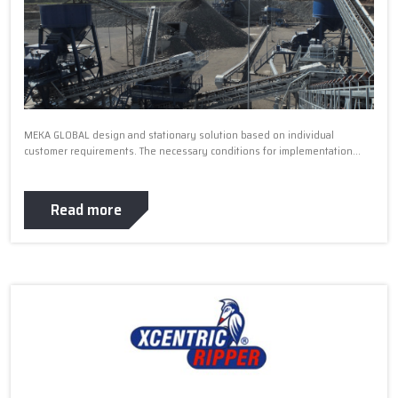
MEKA GLOBAL design and stationary solution based on individual
customer requirements. The necessary conditions for implementation...
Read more