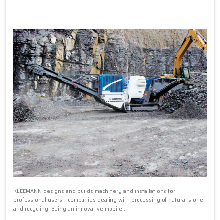
KLEEMANN designs and builds machinery and installations for
professional users – companies dealing with processing of natural stone
and recycling. Being an innovative mobile...