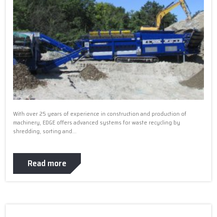
With over 25 years of experience in construction and production of
machinery, EDGE offers advanced systems for waste recycling by
shredding, sorting and...
Read more