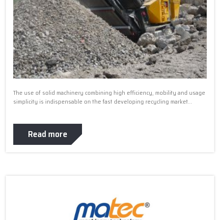
The use of solid machinery combining high efficiency, mobility and usage
simplicity is indispensable on the fast developing recycling market...
Read more