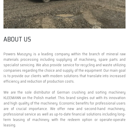
ABOUT US
Powers Maszyny is a leading company within the branch of mineral raw
materials processing including supplying of machinery, spare parts and
specialist servicing. We also provide service for recycling and waste utilizing
companies regarding the choice and supply of the equipment. Our main goal
is to provide our clients with modern solutions that translate into increased
efficiency and reduction of production costs.
We are the sole distributor of German crushing and sorting machinery
KLEEMANN on the Polish market. This brand singles out with its innovation
and high quality of the machinery. Economic benefits for professional users
are of crucial importance. We offer new and second-hand machinery,
professional service as well as up-to-date financial solutions including long-
term leasing of machinery with the redeem option or operate-operate
leasing.