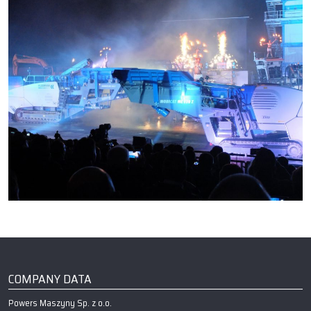
COMPANY DATA
Powers Maszyny Sp. z o.o.