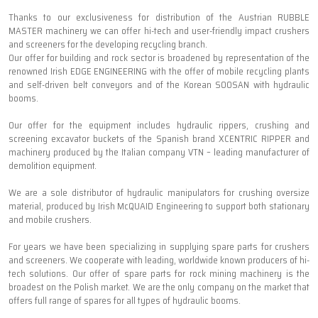
Thanks to our exclusiveness for distribution of the Austrian RUBBLE
MASTER machinery we can offer hi-tech and user-friendly impact crushers
and screeners for the developing recycling branch.
Our offer for building and rock sector is broadened by representation of the
renowned Irish EDGE ENGINEERING with the offer of mobile recycling plants
and self-driven belt conveyors and of the Korean SOOSAN with hydraulic
booms.
Our offer for the equipment includes hydraulic rippers, crushing and
screening excavator buckets of the Spanish brand XCENTRIC RIPPER and
machinery produced by the Italian company VTN – leading manufacturer of
demolition equipment.
We are a sole distributor of hydraulic manipulators for crushing oversize
material, produced by Irish McQUAID Engineering to support both stationary
and mobile crushers.
For years we have been specializing in supplying spare parts for crushers
and screeners. We cooperate with leading, worldwide known producers of hi-
tech solutions. Our offer of spare parts for rock mining machinery is the
broadest on the Polish market. We are the only company on the market that
offers full range of spares for all types of hydraulic booms.