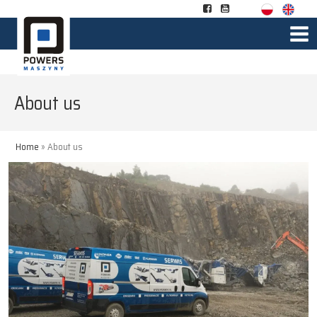
About us
Home
»
About us