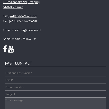
ul. Poznańska 99, Czapury
61-160 Poznań
(+48) 61-624-75-52
Tel:
(+48) 61-624-75-58
Fax:
maszyny@powers.pl
Email:
Social media - follow us:
FAST CONTACT