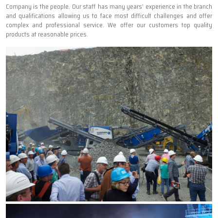
Company is the people. Our staff has many years’ experience in the branch
and qualifications allowing us to face most difficult challenges and offer
complex and professional service. We offer our customers top quality
products at reasonable prices.