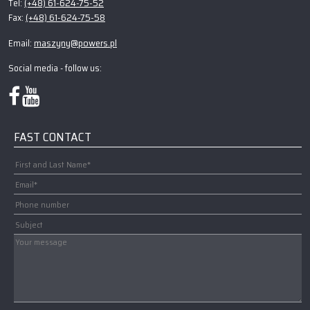
(+48) 61-624-75-52
Tel:
(+48) 61-624-75-58
Fax:
maszyny@powers.pl
Email:
Social media - follow us:
FAST CONTACT