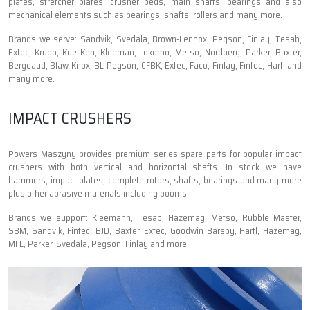
plates, stretcher plates, crusher beds, main shafts, bearings and also
mechanical elements such as bearings, shafts, rollers and many more.
Brands we serve: Sandvik, Svedala, Brown-Lennox, Pegson, Finlay, Tesab,
Extec, Krupp, Kue Ken, Kleeman, Lokomo, Metso, Nordberg, Parker, Baxter,
Bergeaud, Blaw Knox, BL-Pegson, CFBK, Extec, Faco, Finlay, Fintec, Hartl and
many more.
IMPACT CRUSHERS
Powers Maszyny provides premium series spare parts for popular impact
crushers with both vertical and horizontal shafts. In stock we have
hammers, impact plates, complete rotors, shafts, bearings and many more
plus other abrasive materials including booms.
Brands we support: Kleemann, Tesab, Hazemag, Metso, Rubble Master,
SBM, Sandvik, Fintec, BJD, Baxter, Extec, Goodwin Barsby, Hartl, Hazemag,
MFL, Parker, Svedala, Pegson, Finlay and more.