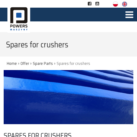
Spares for crushers
Home
»
Offer
»
Spare Parts
»
Spares for crushers
SPARES FOR CRUSHERS