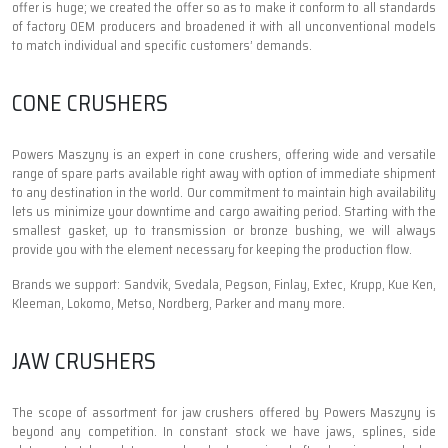
offer is huge; we created the offer so as to make it conform to all standards
of factory OEM producers and broadened it with all unconventional models
to match individual and specific customers’ demands.
CONE CRUSHERS
Powers Maszyny is an expert in cone crushers, offering wide and versatile
range of spare parts available right away with option of immediate shipment
to any destination in the world. Our commitment to maintain high availability
lets us minimize your downtime and cargo awaiting period. Starting with the
smallest gasket, up to transmission or bronze bushing, we will always
provide you with the element necessary for keeping the production flow.
Brands we support: Sandvik, Svedala, Pegson, Finlay, Extec, Krupp, Kue Ken,
Kleeman, Lokomo, Metso, Nordberg, Parker and many more.
JAW CRUSHERS
The scope of assortment for jaw crushers offered by Powers Maszyny is
beyond any competition. In constant stock we have jaws, splines, side