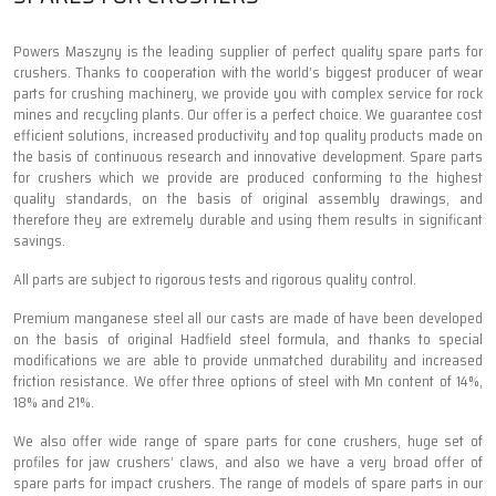
Powers Maszyny is the leading supplier of perfect quality spare parts for
crushers. Thanks to cooperation with the world’s biggest producer of wear
parts for crushing machinery, we provide you with complex service for rock
mines and recycling plants. Our offer is a perfect choice. We guarantee cost
efficient solutions, increased productivity and top quality products made on
the basis of continuous research and innovative development. Spare parts
for crushers which we provide are produced conforming to the highest
quality standards, on the basis of original assembly drawings, and
therefore they are extremely durable and using them results in significant
savings.
All parts are subject to rigorous tests and rigorous quality control.
Premium manganese steel all our casts are made of have been developed
on the basis of original Hadfield steel formula, and thanks to special
modifications we are able to provide unmatched durability and increased
friction resistance. We offer three options of steel with Mn content of 14%,
18% and 21%.
We also offer wide range of spare parts for cone crushers, huge set of
profiles for jaw crushers’ claws, and also we have a very broad offer of
spare parts for impact crushers. The range of models of spare parts in our