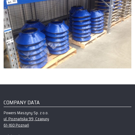
COMPANY DATA
Powers Maszyny Sp. z o.o.
ul. Poznańska 99, Czapury
61-160 Poznań