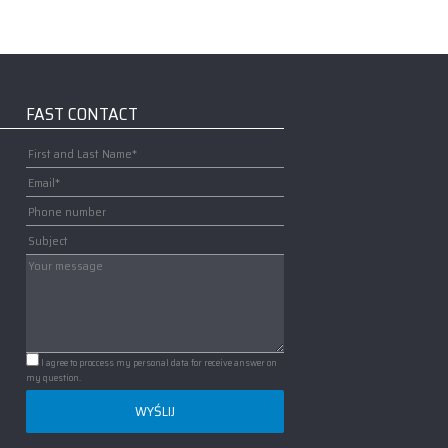
FAST CONTACT
I agree to proccess my personal data for receive answer on
my question.