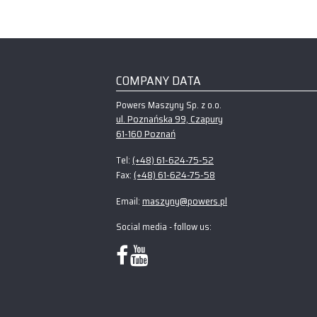
COMPANY DATA
Powers Maszyny Sp. z o.o.
ul. Poznańska 99, Czapury
61-160 Poznań
(+48) 61-624-75-52
Tel:
(+48) 61-624-75-58
Fax:
maszyny@powers.pl
Email:
Social media - follow us: