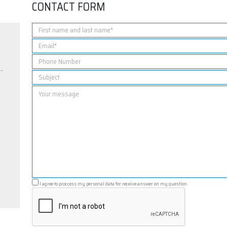
CONTACT FORM
5-
I agree to proccess my personal data for receive answer on my question.