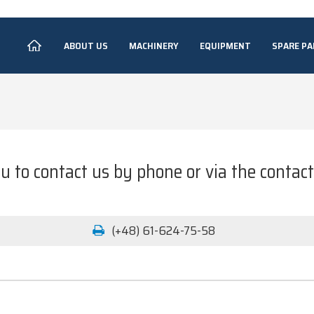
ABOUT US
MACHINERY
EQUIPMENT
SPARE PA
u to contact us by phone or via the contac
(+48) 61-624-75-58