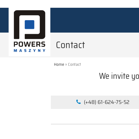
Contact
Home
»
Contact
We invite yo
(+48) 61-624-75-52