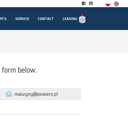
RTS
SERVICE
CONTACT
LEASING
t form below.
maszyny@powers.pl