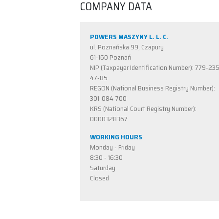
COMPANY DATA
POWERS MASZYNY L. L. C.
ul. Poznańska 99, Czapury
61-160 Poznań
NIP (Taxpayer Identification Number): 779-23
47-85
REGON (National Business Registry Number):
301-084-700
KRS (National Court Registry Number):
0000328367
WORKING HOURS
Monday - Friday
8:30 - 16:30
Saturday
Closed