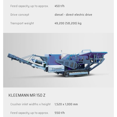
Feed capacity up to approx.
450 t/h
Drive concept
diesel - direct electric drive
Transport weight
49,200 (58,200) kg
KLEEMANN MR 150 Z
Crusher inlet widths x height
1,520 x 1,000 mm
Feed capacity up to approx.
550 t/h