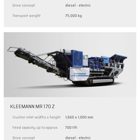
Drive concept
diesel - electric
Transport weight
75,000 kg
KLEEMANN MR 170 Z
Crusher inlet widths x height
1,660 x 1,000 mm
Feed capacity up to approx.
700 t/h
Drive concept
diesel - electric