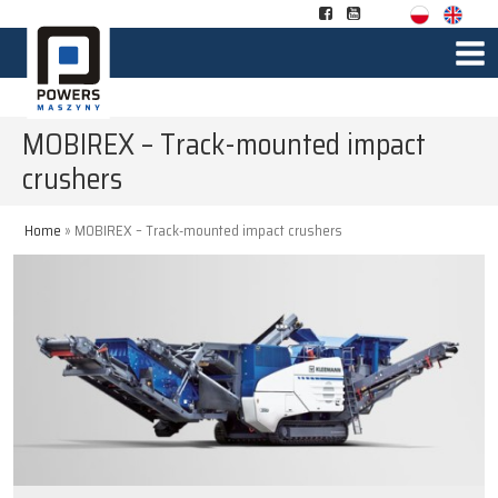
MOBIREX – Track-mounted impact
crushers
Home
»
MOBIREX – Track-mounted impact crushers