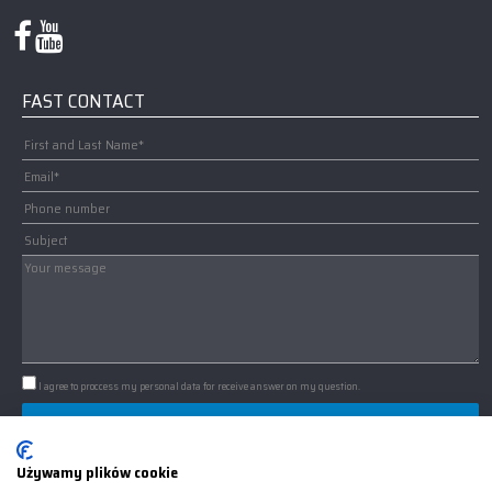
FAST CONTACT
I agree to proccess my personal data for receive answer on my question.
IMPORTANT: WE USE COOKIES
Używamy plików cookie