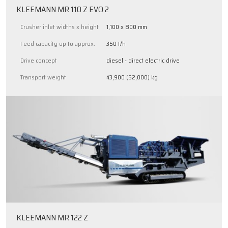
KLEEMANN MR 110 Z EVO 2
Crusher inlet widths x height
1,100 x 800 mm
Feed capacity up to approx.
350 t/h
Drive concept
diesel - direct electric drive
Transport weight
43,900 (52,000) kg
KLEEMANN MR 122 Z