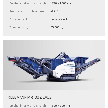
Crusher inlet widths x height
1,270 x 1,000 mm
Feed capacity up to approx.
475 t/h
Drive concept
diesel - electric
Transport weight
65,000 kg
KLEEMANN MR 130 Z EVO2
Crusher inlet widths x height
1,300 x 900 mm