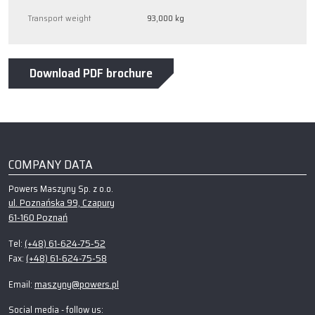
Transport weight
93,000 kg
Download PDF brochure
COMPANY DATA
Powers Maszyny Sp. z o.o.
ul. Poznańska 99, Czapury
61-160 Poznań
(+48) 61-624-75-52
Tel:
(+48) 61-624-75-58
Fax:
maszyny@powers.pl
Email:
Social media - follow us: